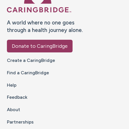
A world where no one goes
through a health journey alone.
Donate to CaringBridge
Create a CaringBridge
Find a CaringBridge
Help
Feedback
About
Partnerships