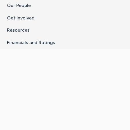
Our People
Get Involved
Resources
Financials and Ratings
Stay Connected With The CaringBridge App
Download on the
Get it on
App Store
Google Play
×
Go to Caring Bridge's Inst
Go to Caring Bridge's
Go to Caring Bridg
Go to Caring B
Go to Car
©
2026
CaringBridge® a 501(c)(3) nonprofit
organization | EIN 42
‑
1529394
Terms of Use
|
Privacy Policy
|
Cookie Settings