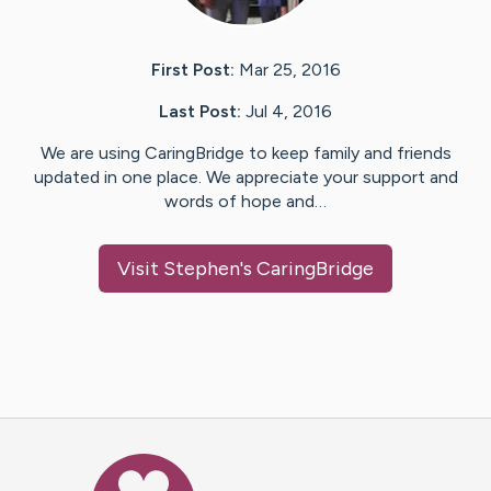
First Post:
Mar 25, 2016
Last Post:
Jul 4, 2016
We are using CaringBridge to keep family and friends
updated in one place. We appreciate your support and
words of hope and…
Visit
Stephen
's CaringBridge
Caring Bridge dot org Ho