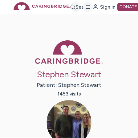
Skip
Search
Sign in
DONATE
to
Main
Caring Bridge 
Content
Stephen Stewart
Patient:
Stephen
Stewart
1453
visit
s