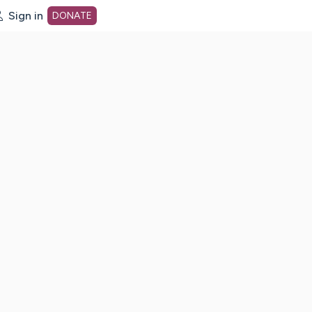
Sign in
DONATE
dot org Home Page