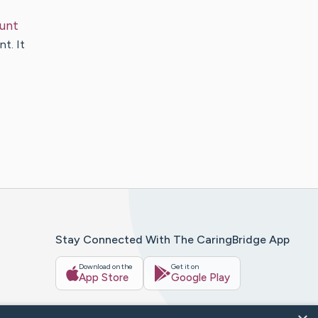
unt
nt. It
Stay Connected With The CaringBridge App
Download on the
Get it on
App Store
Google Play