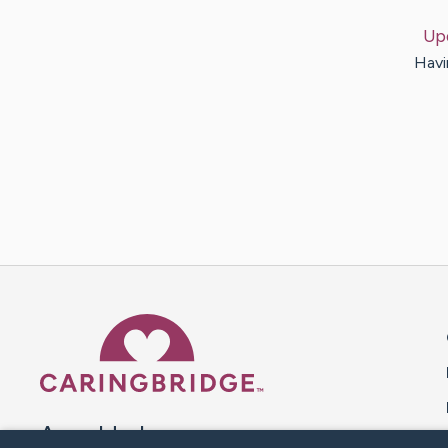
Up
Havin
Caring Bridge dot org 
A world where no one goes