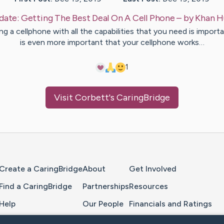
date:
Getting The Best Deal On A Cell Phone
– by
Khan
H
g a cellphone with all the capabilities that you need is importa
is even more important that your cellphone works…
1
Visit
Corbett
's CaringBridge
Home Page
Create a CaringBridge
About
Get Involved
Find a CaringBridge
Partnerships
Resources
Help
Our People
Financials and Ratings
Feedback