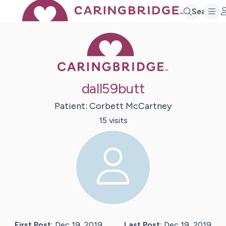
Search
Caring Bridge 
dall59butt
Patient:
Corbett
McCartney
15
visit
s
First Post:
Dec 19, 2019
Last Post:
Dec 19, 2019