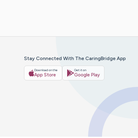
Stay Connected With The CaringBridge App
Download on the
Get it on
App Store
Google Play