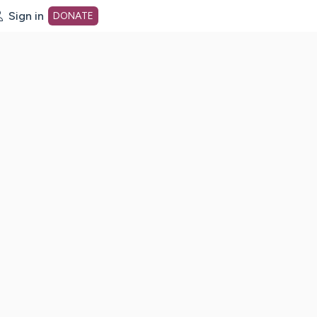
Sign in
DONATE
dot org Home Page