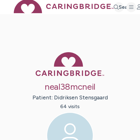
Search
Caring Bridge 
neal38mcneil
Patient:
Didriksen
Stensgaard
64
visit
s