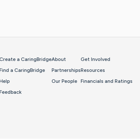
Home Page
Create a CaringBridge
About
Get Involved
Find a CaringBridge
Partnerships
Resources
Help
Our People
Financials and Ratings
Feedback