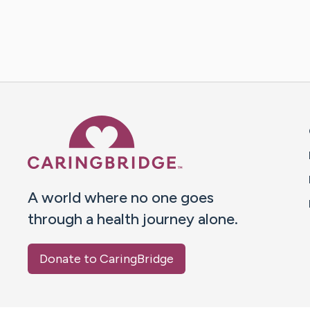
Caring Bridge dot org 
A world where no one goes
through a health journey alone.
Donate to CaringBridge