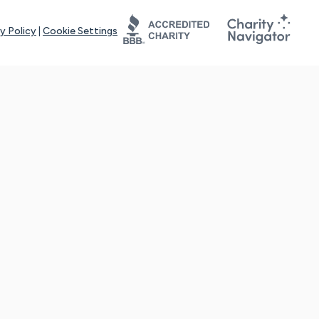
y Policy
|
Cookie Settings
tays online for you and others to continue sharing support and