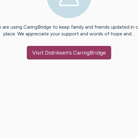
 are using CaringBridge to keep family and friends updated in 
place. We appreciate your support and words of hope and…
Visit
Didriksen
's CaringBridge