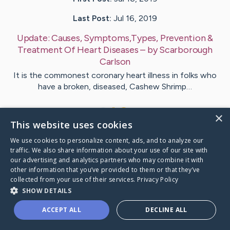
Last Post:
Jul 16, 2019
Update:
Causes, Symptoms,Types, Prevention &
Treatment Of Heart Diseases
– by
Scarborough
Carlson
It is the commonest coronary heart illness in folks who
have a broken, diseased, Cashew Shrimp…
1
×
This website uses cookies
We use cookies to personalize content, ads, and to analyze our
Visit
Rojas
's CaringBridge
traffic. We also share information about your use of our site with
our advertising and analytics partners who may combine it with
other information that you’ve provided to them or that they’ve
collected from your use of their services.
Privacy Policy
SHOW DETAILS
Caring Bridge dot org Ho
ACCEPT ALL
DECLINE ALL