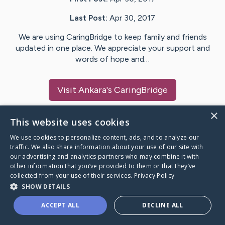
Last Post:
Apr 30, 2017
We are using CaringBridge to keep family and friends
updated in one place. We appreciate your support and
words of hope and…
Visit
Ankara
's CaringBridge
×
This website uses cookies
We use cookies to personalize content, ads, and to analyze our
Caring Bridge dot org Ho
traffic. We also share information about your use of our site with
our advertising and analytics partners who may combine it with
other information that you’ve provided to them or that they’ve
collected from your use of their services.
Privacy Policy
SHOW DETAILS
A world where no one goes
ACCEPT ALL
DECLINE ALL
through a health journey alone.