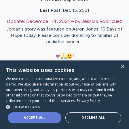
Last Post:
Dec 15, 2021
Update:
December 14, 2021
– by
Jessica
Rodríguez
Jordan's story was featured on Aaron Jones' 10 Days of
Hope today. Please consider donating to families of
pediatric cancer…
1
×
This website uses cookies
Visit
Jordan
's CaringBridge
We use cookies to personalize content, ads, and to analyze our
traffic. We also share information about your use of our site with
our advertising and analytics partners who may combine it with
other information that you’ve provided to them or that they’ve
collected from your use of their services.
Privacy Policy
Caring Bridge dot org Ho
SHOW DETAILS
ACCEPT ALL
DECLINE ALL