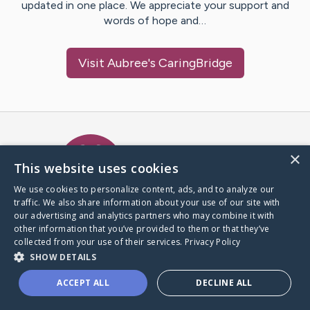
updated in one place. We appreciate your support and
words of hope and…
Visit
Aubree
's CaringBridge
Caring Bridge dot org Ho
×
This website uses cookies
We use cookies to personalize content, ads, and to analyze our
traffic. We also share information about your use of our site with
A world where no one goes
our advertising and analytics partners who may combine it with
through a health journey alone.
other information that you’ve provided to them or that they’ve
collected from your use of their services.
Privacy Policy
SHOW DETAILS
Donate to CaringBridge
ACCEPT ALL
DECLINE ALL
Create a CaringBridge