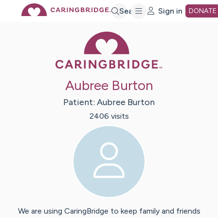
Skip
Search
Sign in
DONATE
Caring Bridge 
to
Main
Aubree Burton
Content
Patient:
Aubree
Burton
2406
visit
s
We are using CaringBridge to keep family and friends