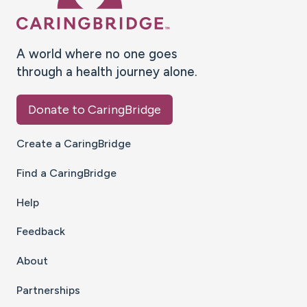
A world where no one goes
through a health journey alone.
Donate to CaringBridge
Create a CaringBridge
Find a CaringBridge
Help
Feedback
About
Partnerships