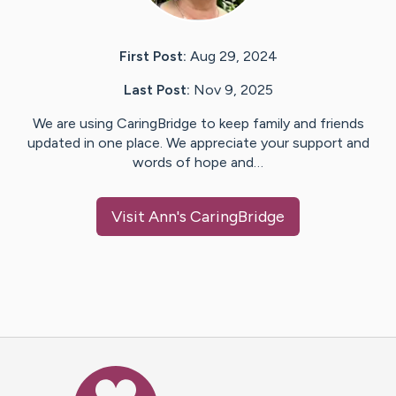
First Post:
Aug 29, 2024
Last Post:
Nov 9, 2025
We are using CaringBridge to keep family and friends
updated in one place. We appreciate your support and
words of hope and…
Visit
Ann
's CaringBridge
Caring Bridge dot org Ho