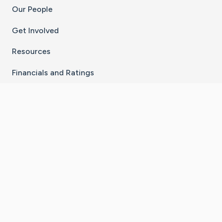
Our People
Get Involved
Resources
Financials and Ratings
Stay Connected With The CaringBridge App
Download on the
Get it on
App Store
Google Play
×
Go to Caring Bridge's Inst
Go to Caring Bridge's
Go to Caring Bridg
Go to Caring B
Go to Car
©
2026
CaringBridge® a 501(c)(3) nonprofit
organization | EIN 42
‑
1529394
Terms of Use
|
Privacy Policy
|
Cookie Settings