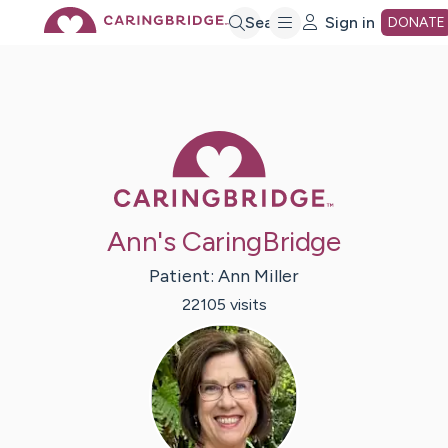
Skip
Search
Sign in
DONATE
to
Main
Caring Bridge 
Content
Ann's CaringBridge
Patient:
Ann
Miller
22105
visit
s