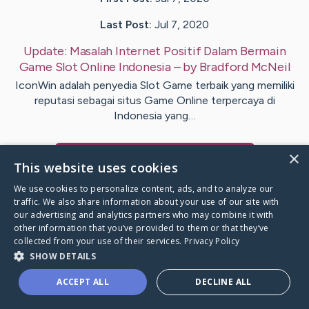
Last Post:
Jul 7, 2020
Update:
Masalah Internet Positif Dalam Bermain
Game Slot Online Indonesia
– by
Bradford
McNeil
IconWin adalah penyedia Slot Game terbaik yang memiliki
reputasi sebagai situs Game Online terpercaya di
Indonesia yang…
×
Visit
Pettersson
's CaringBridge
This website uses cookies
We use cookies to personalize content, ads, and to analyze our
traffic. We also share information about your use of our site with
our advertising and analytics partners who may combine it with
other information that you’ve provided to them or that they’ve
Caring Bridge dot org Ho
collected from your use of their services.
Privacy Policy
SHOW DETAILS
ACCEPT ALL
DECLINE ALL
A world where no one goes