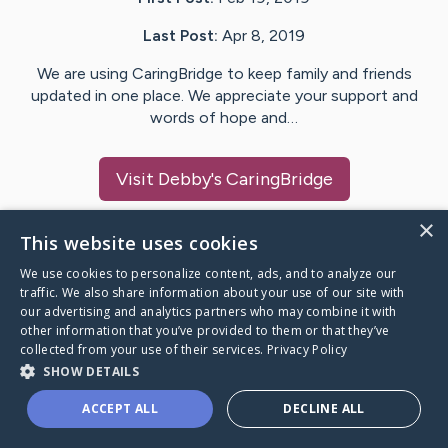
Last Post:
Apr 8, 2019
We are using CaringBridge to keep family and friends
updated in one place. We appreciate your support and
words of hope and…
Visit
Debby
's CaringBridge
×
This website uses cookies
We use cookies to personalize content, ads, and to analyze our
Caring Bridge dot org Ho
traffic. We also share information about your use of our site with
our advertising and analytics partners who may combine it with
other information that you’ve provided to them or that they’ve
collected from your use of their services.
Privacy Policy
SHOW DETAILS
A world where no one goes
ACCEPT ALL
DECLINE ALL
through a health journey alone.