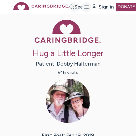
Skip
Search
Sign in
DONATE
Caring Bridge 
to
Main
Hug a Little Longer
Content
Patient:
Debby
Halterman
916
visit
s
First Post:
Feb 19, 2019