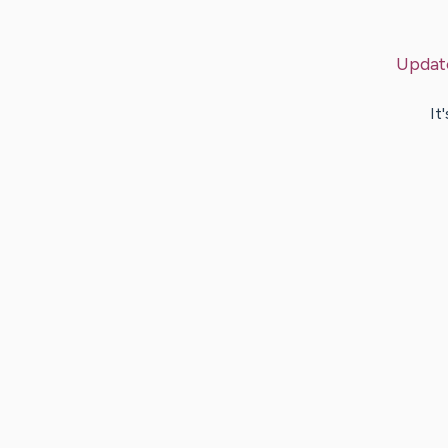
Updat
It