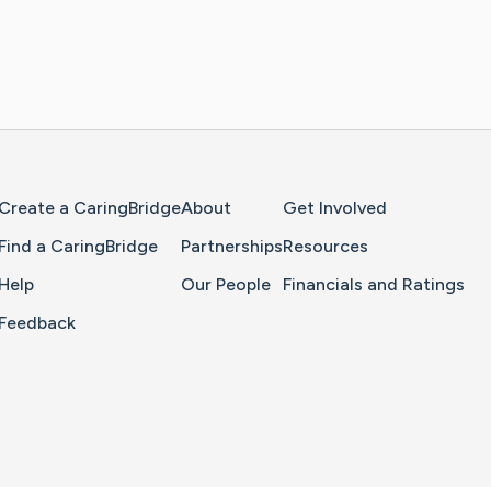
Home Page
Create a CaringBridge
About
Get Involved
Find a CaringBridge
Partnerships
Resources
Help
Our People
Financials and Ratings
Feedback