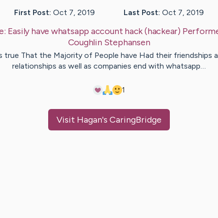
First Post:
Oct 7, 2019
Last Post:
Oct 7, 2019
e:
Easily have whatsapp account hack (hackear) Perform
Coughlin
Stephansen
's true That the Majority of People have Had their friendships 
relationships as well as companies end with whatsapp…
1
Visit
Hagan
's CaringBridge