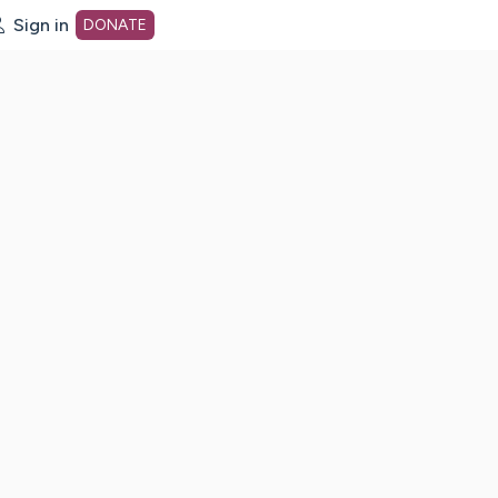
Sign in
DONATE
dot org Home Page