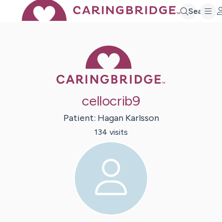
Search
Caring Bridge 
cellocrib9
Patient:
Hagan
Karlsson
134
visit
s