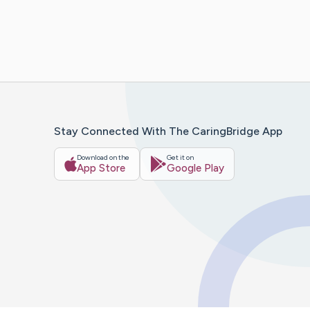
Stay Connected With The CaringBridge App
Download on the
Get it on
App Store
Google Play