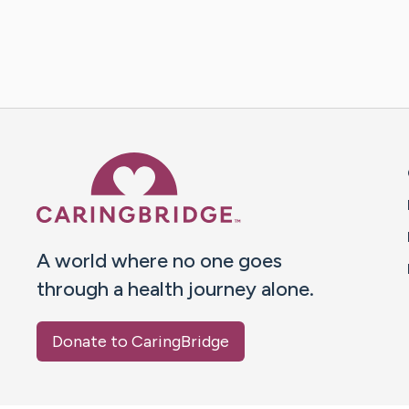
Caring Bridge dot org 
A world where no one goes
through a health journey alone.
Donate to CaringBridge