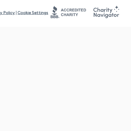
y Policy
|
Cookie Settings
tays online for you and others to continue sharing support and