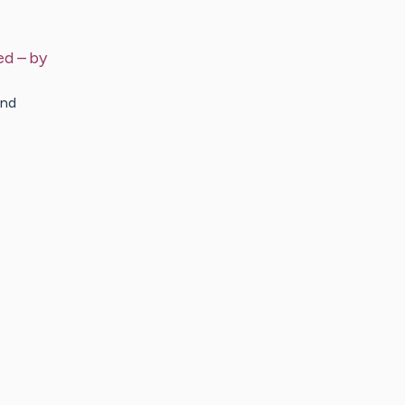
ed
– by
and