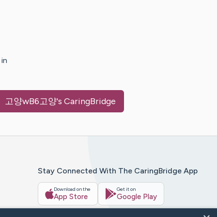
in
〉고양wB6고양
's CaringBridge
Stay Connected With The CaringBridge App
Download on the
Get it on
App Store
Google Play