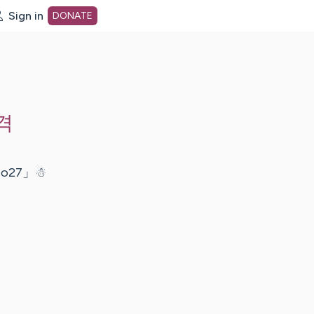
Sign in
DONATE
dot org Home Page
격
27」☃