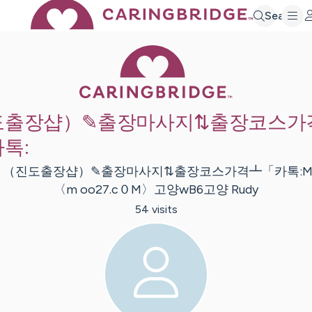
Search
Caring Bridge 
도출장샵）✎출장마사지⇅출장코스가
톡:
:
（진도출장샵）✎출장마사지⇅출장코스가격┻「카톡:Mo
〈m oo27.c０M〉고양wB6고양
Rudy
54
visit
s