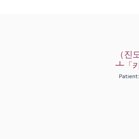
Skip
to
Main
（진
Content
┻「카
Patient