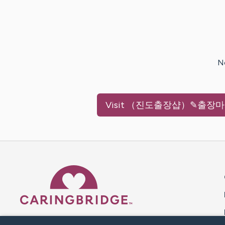
N
Visit
（진도출장샵）✎출장마사
Caring Bridge dot org 