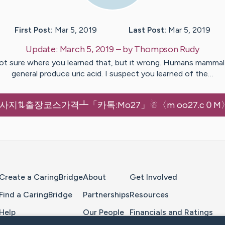
First Post:
Mar 5, 2019
Last Post:
Mar 5, 2019
Update:
March 5, 2019
– by
Thompson
Rudy
ot sure where you learned that, but it wrong. Humans mammal 
general produce uric acid. I suspect you learned of the…
지⇅출장코스가격┻「카톡:Mo27」☃〈m oo27.c０M
Home Page
Create a CaringBridge
About
Get Involved
Find a CaringBridge
Partnerships
Resources
Help
Our People
Financials and Ratings