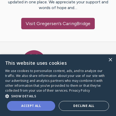
updated in one place. We appreciate your support and
words of hope and…
Visit
Gregersen
's CaringBridge
Caring Bridge dot org Ho
×
This website uses cookies
We use cookies to personalize content, ads, and to analyze our
traffic. We also share information about your use of our site with
A world where no one goes
our advertising and analytics partners who may combine it with
through a health journey alone.
other information that you’ve provided to them or that they’ve
collected from your use of their services.
Privacy Policy
SHOW DETAILS
Donate to CaringBridge
ACCEPT ALL
DECLINE ALL
Create a CaringBridge