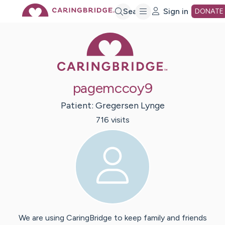
Skip
Search
Sign in
DONATE
Caring Bridge 
to
Main
pagemccoy9
Content
Patient:
Gregersen
Lynge
716
visit
s
We are using CaringBridge to keep family and friends