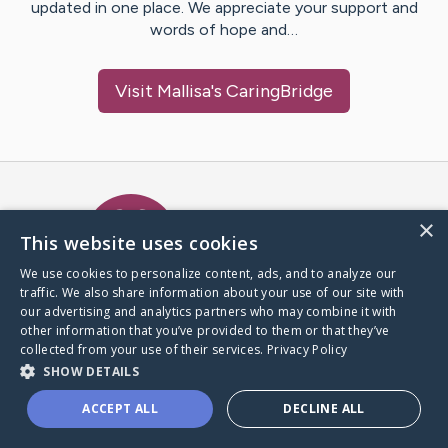
updated in one place. We appreciate your support and
words of hope and…
Visit
Mallisa
's CaringBridge
Caring Bridge dot org Ho
×
This website uses cookies
We use cookies to personalize content, ads, and to analyze our
traffic. We also share information about your use of our site with
A world where no one goes
our advertising and analytics partners who may combine it with
through a health journey alone.
other information that you’ve provided to them or that they’ve
collected from your use of their services.
Privacy Policy
SHOW DETAILS
Donate to CaringBridge
ACCEPT ALL
DECLINE ALL
Create a CaringBridge