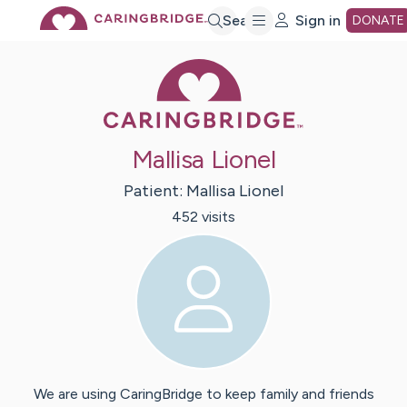
Skip
Search
Sign in
DONATE
Caring Bridge 
to
Main
Mallisa Lionel
Content
Patient:
Mallisa
Lionel
452
visit
s
We are using CaringBridge to keep family and friends