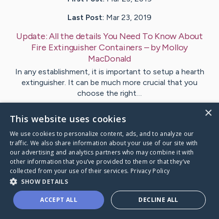
Last Post:
Mar 23, 2019
Update:
All the details You Need To Know About
Fire Extinguisher Containers
– by
Molloy
MacDonald
In any establishment, it is important to setup a hearth
extinguisher. It can be much more crucial that you
choose the right…
×
This website uses cookies
Visit
Funder
's CaringBridge
We use cookies to personalize content, ads, and to analyze our
traffic. We also share information about your use of our site with
our advertising and analytics partners who may combine it with
other information that you’ve provided to them or that they’ve
collected from your use of their services.
Privacy Policy
Caring Bridge dot org Ho
SHOW DETAILS
ACCEPT ALL
DECLINE ALL