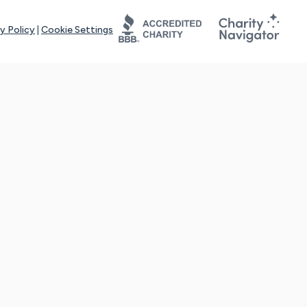
y Policy
|
Cookie Settings
tays online for you and others to continue sharing support and