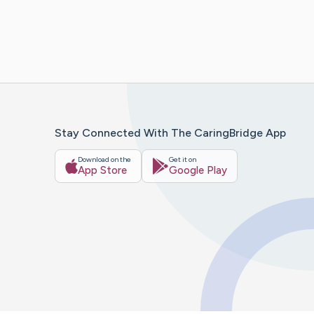
Stay Connected With The CaringBridge App
Download on the
Get it on
App Store
Google Play