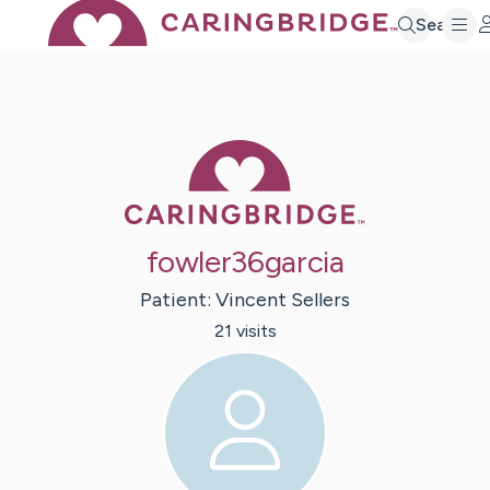
Search
Caring Bridge 
fowler36garcia
Patient:
Vincent
Sellers
21
visit
s