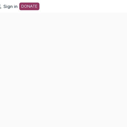
Sign in
DONATE
dot org Home Page