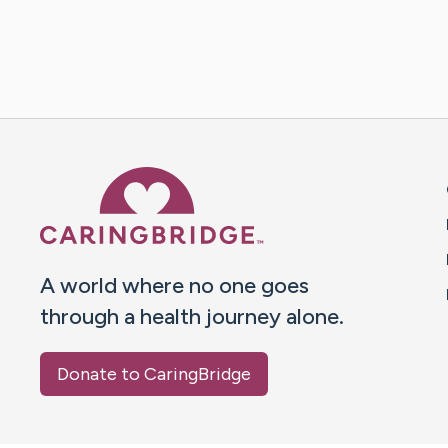
Caring Bridge dot org 
A world where no one goes
through a health journey alone.
Donate to CaringBridge