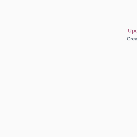
Upd
Crea