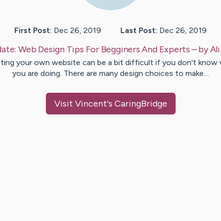
First Post:
Dec 26, 2019
Last Post:
Dec 26, 2019
ate:
Web Design Tips For Begginers And Experts
– by
Ali
ting your own website can be a bit difficult if you don't know
you are doing. There are many design choices to make…
Visit
Vincent
's CaringBridge