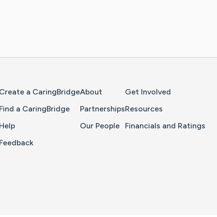
Home Page
Create a CaringBridge
About
Get Involved
Find a CaringBridge
Partnerships
Resources
Help
Our People
Financials and Ratings
Feedback