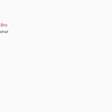
Bro
 what