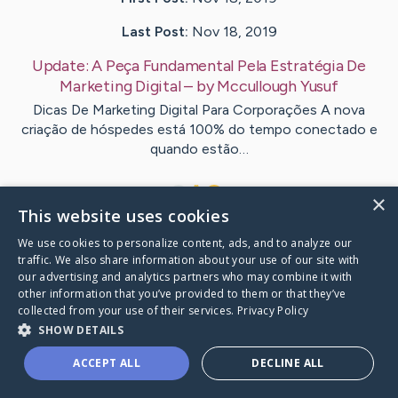
Last Post:
Nov 18, 2019
Update:
A Peça Fundamental Pela Estratégia De
Marketing Digital
– by
Mccullough
Yusuf
Dicas De Marketing Digital Para Corporações A nova
criação de hóspedes está 100% do tempo conectado e
quando estão…
1
×
This website uses cookies
We use cookies to personalize content, ads, and to analyze our
Visit
Reid
's CaringBridge
traffic. We also share information about your use of our site with
our advertising and analytics partners who may combine it with
other information that you’ve provided to them or that they’ve
collected from your use of their services.
Privacy Policy
SHOW DETAILS
Caring Bridge dot org Ho
ACCEPT ALL
DECLINE ALL