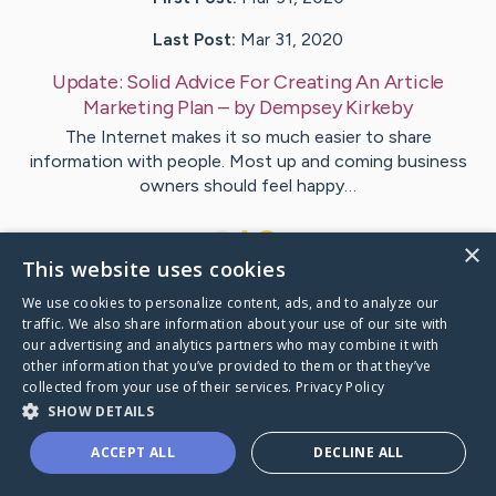
Last Post:
Mar 31, 2020
Update:
Solid Advice For Creating An Article
Marketing Plan
– by
Dempsey
Kirkeby
The Internet makes it so much easier to share
information with people. Most up and coming business
owners should feel happy…
1
×
This website uses cookies
We use cookies to personalize content, ads, and to analyze our
Visit
Schmitt
's CaringBridge
traffic. We also share information about your use of our site with
our advertising and analytics partners who may combine it with
other information that you’ve provided to them or that they’ve
collected from your use of their services.
Privacy Policy
SHOW DETAILS
Caring Bridge dot org Ho
ACCEPT ALL
DECLINE ALL