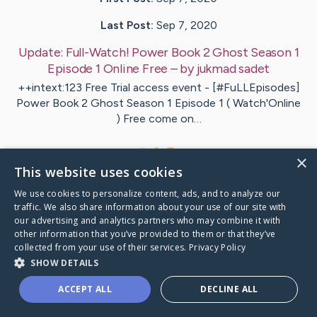
Last Post:
Sep 7, 2020
Update:
Full-Watch! Power Book 2 Ghost Season 1
Episode 1 Online Free
– by
jukmad
sadet
++intext:123 Free Trial access event - [#FuLLEpisodes]
Power Book 2 Ghost Season 1 Episode 1 ( Watch'Online
) Free come on…
1
×
This website uses cookies
We use cookies to personalize content, ads, and to analyze our
Visit
sales
's CaringBridge
traffic. We also share information about your use of our site with
our advertising and analytics partners who may combine it with
other information that you’ve provided to them or that they’ve
collected from your use of their services.
Privacy Policy
SHOW DETAILS
Caring Bridge dot org Ho
ACCEPT ALL
DECLINE ALL