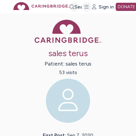
Skip
Search
Sign in
DONATE
Caring Bridge 
to
Main
sales terus
Content
Patient:
sales
terus
53
visit
s
First Post:
Sep 7, 2020