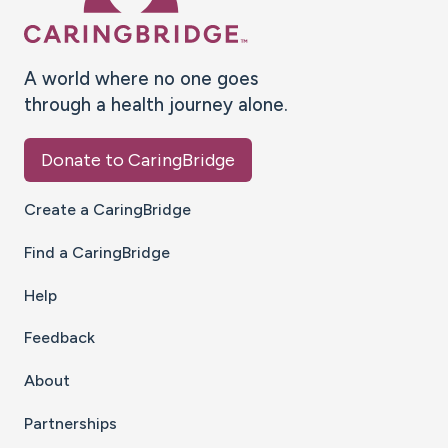
A world where no one goes
through a health journey alone.
Donate to CaringBridge
Create a CaringBridge
Find a CaringBridge
Help
Feedback
About
Partnerships