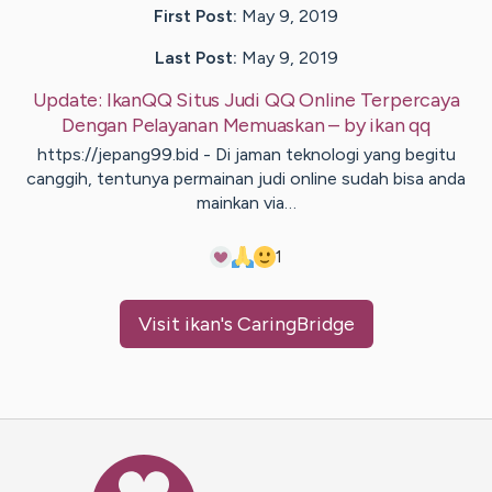
First Post:
May 9, 2019
Last Post:
May 9, 2019
Update:
IkanQQ Situs Judi QQ Online Terpercaya
Dengan Pelayanan Memuaskan
– by
ikan
qq
https://jepang99.bid - Di jaman teknologi yang begitu
canggih, tentunya permainan judi online sudah bisa anda
mainkan via…
1
Visit
ikan
's CaringBridge
Caring Bridge dot org Ho