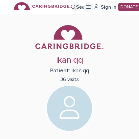
Skip
Search
Sign in
DONATE
to
Caring Bridge 
Main
ikan qq
Content
Patient:
ikan
qq
36
visit
s