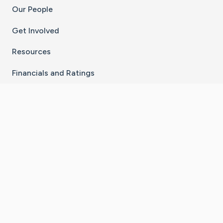
Our People
Get Involved
Resources
Financials and Ratings
Stay Connected With The CaringBridge App
Download on the
Get it on
App Store
Google Play
×
Go to Caring Bridge's Inst
Go to Caring Bridge's
Go to Caring Bridg
Go to Caring B
Go to Car
©
2026
CaringBridge® a 501(c)(3) nonprofit
organization | EIN 42
‑
1529394
Terms of Use
|
Privacy Policy
|
Cookie Settings