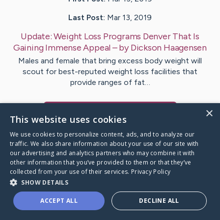
Last Post:
Mar 13, 2019
Update:
Weight Loss Programs Denver That Is
Gaining Immense Appeal
– by
Dickson
Haagensen
Males and female that bring excess body weight will
scout for best-reputed weight loss facilities that
provide ranges of fat…
×
Visit
Hartman
's CaringBridge
This website uses cookies
We use cookies to personalize content, ads, and to analyze our
traffic. We also share information about your use of our site with
our advertising and analytics partners who may combine it with
other information that you’ve provided to them or that they’ve
Caring Bridge dot org Ho
collected from your use of their services.
Privacy Policy
SHOW DETAILS
ACCEPT ALL
DECLINE ALL
A world where no one goes