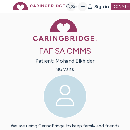
Skip
Search
Sign in
DONATE
Caring Bridge 
to
Main
FAF SA CMMS
Content
Patient:
Mohand
Elkhider
86
visit
s
We are using CaringBridge to keep family and friends