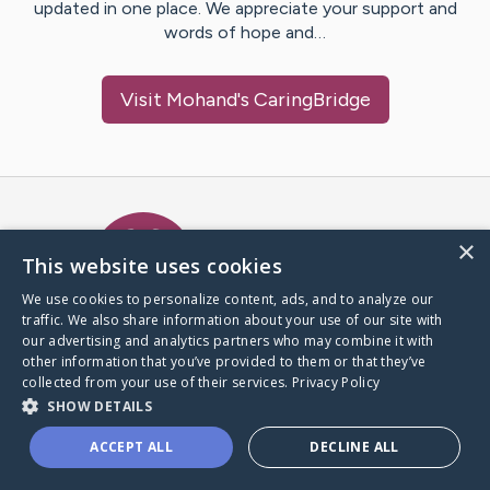
updated in one place. We appreciate your support and
words of hope and…
Visit
Mohand
's CaringBridge
Caring Bridge dot org Ho
×
This website uses cookies
We use cookies to personalize content, ads, and to analyze our
traffic. We also share information about your use of our site with
A world where no one goes
our advertising and analytics partners who may combine it with
through a health journey alone.
other information that you’ve provided to them or that they’ve
collected from your use of their services.
Privacy Policy
SHOW DETAILS
Donate to CaringBridge
ACCEPT ALL
DECLINE ALL
Create a CaringBridge