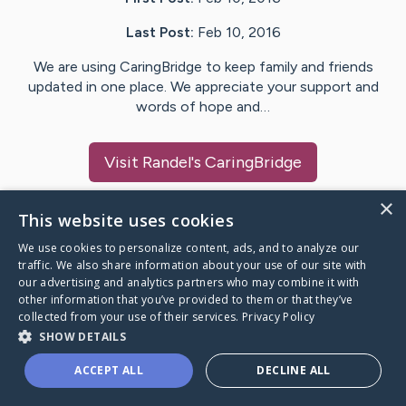
Last Post:
Feb 10, 2016
We are using CaringBridge to keep family and friends
updated in one place. We appreciate your support and
words of hope and…
Visit
Randel
's CaringBridge
×
This website uses cookies
We use cookies to personalize content, ads, and to analyze our
Caring Bridge dot org Ho
traffic. We also share information about your use of our site with
our advertising and analytics partners who may combine it with
other information that you’ve provided to them or that they’ve
collected from your use of their services.
Privacy Policy
SHOW DETAILS
A world where no one goes
ACCEPT ALL
DECLINE ALL
through a health journey alone.