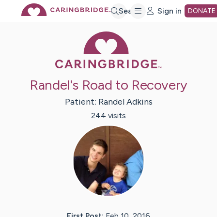
Skip
Search
Sign in
DONATE
Caring Bridge 
to
Main
Randel's Road to Recovery
Content
Patient:
Randel
Adkins
244
visit
s
First Post:
Feb 10, 2016