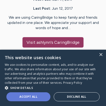
Last Post:
Jun 12, 2017
We are using CaringBridge to keep family and friends
updated in one place. We appreciate your support and
words of hope and…
Visit
ashlynn
's CaringBridge
×
This website uses cookies
We use cookies to personalize content, ads, and to analyze our
Caring Bridge dot org Ho
traffic. We also share information about your use of our site with
our advertising and analytics partners who may combine it with
other information that you’ve provided to them or that they’ve
collected from your use of their services.
Privacy Policy
SHOW DETAILS
A world where no one goes
ACCEPT ALL
DECLINE ALL
through a health journey alone.