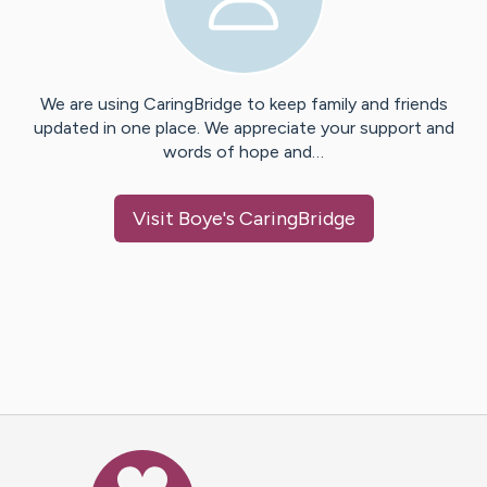
We are using CaringBridge to keep family and friends
updated in one place. We appreciate your support and
words of hope and…
Visit
Boye
's CaringBridge
Caring Bridge dot org Ho