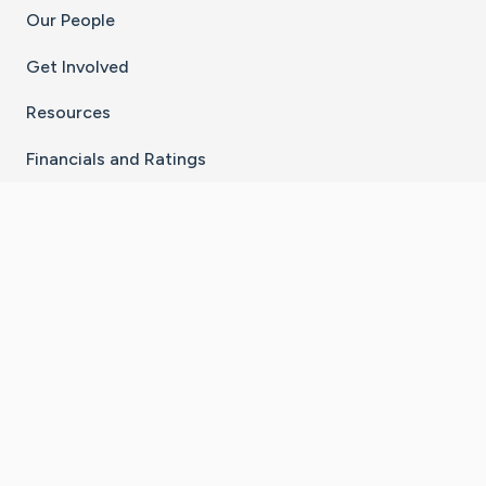
Our People
Get Involved
Resources
Financials and Ratings
Stay Connected With The CaringBridge App
Download on the
Get it on
App Store
Google Play
×
Go to Caring Bridge's Inst
Go to Caring Bridge's
Go to Caring Bridg
Go to Caring B
Go to Car
©
2026
CaringBridge® a 501(c)(3) nonprofit
organization | EIN 42
‑
1529394
Terms of Use
|
Privacy Policy
|
Cookie Settings