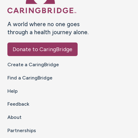
A world where no one goes
through a health journey alone.
Donate to CaringBridge
Create a CaringBridge
Find a CaringBridge
Help
Feedback
About
Partnerships