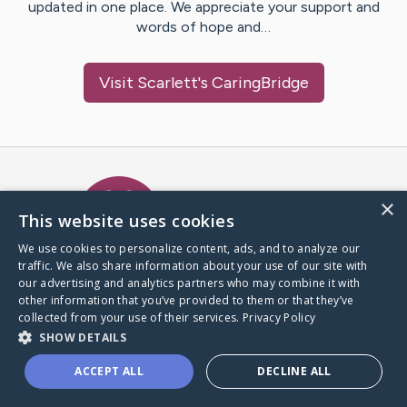
updated in one place. We appreciate your support and
words of hope and…
Visit
Scarlett
's CaringBridge
Caring Bridge dot org Ho
×
This website uses cookies
We use cookies to personalize content, ads, and to analyze our
traffic. We also share information about your use of our site with
A world where no one goes
our advertising and analytics partners who may combine it with
through a health journey alone.
other information that you’ve provided to them or that they’ve
collected from your use of their services.
Privacy Policy
SHOW DETAILS
Donate to CaringBridge
ACCEPT ALL
DECLINE ALL
Create a CaringBridge