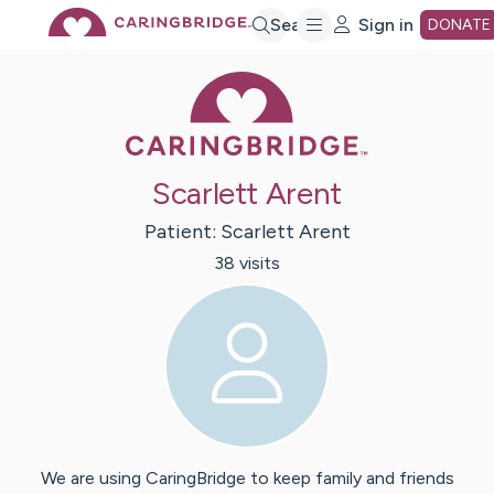
Skip
Search
Sign in
DONATE
Caring Bridge 
to
Main
Scarlett Arent
Content
Patient:
Scarlett
Arent
38
visit
s
We are using CaringBridge to keep family and friends