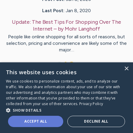
Last Post:
Jan 8, 2020
Update:
The Best Tips For Shopping Over The
Internet
– by
Mohr
Langhoff
People like online shopping for all sorts of reasons, but
selection, pricing and convenience are likely some of the
major…
1
×
This website uses cookies
We use cookies to personalize content, ads, and to analyze our
Visit
Lynggaard
's CaringBridge
traffic. We also share information about your use of our site with
our advertising and analytics partners who may combine it with
other information that you’ve provided to them or that they’ve
collected from your use of their services.
Privacy Policy
SHOW DETAILS
Caring Bridge dot org Ho
ACCEPT ALL
DECLINE ALL