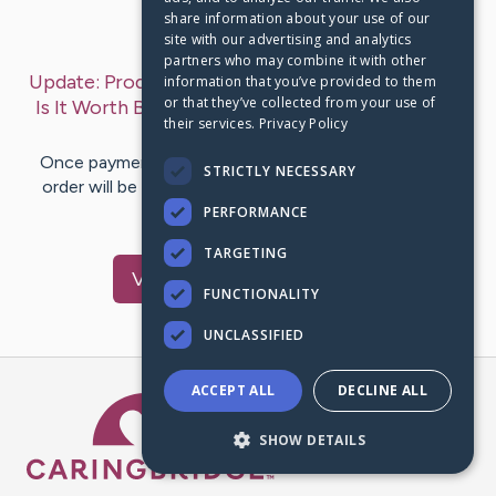
share information about your use of our
Last Post:
May 10, 2023
site with our advertising and analytics
partners who may combine it with other
Update:
Prodentim reviews 2023 | natural Organic
information that you’ve provided to them
or that they’ve collected from your use of
Is It Worth Buying? From Official Site
– by
Burke
their services.
Privacy Policy
Ivette
Once payment proof and the order are received, the
STRICTLY NECESSARY
order will be dispatched within one to two business
days. Depending on…
PERFORMANCE
TARGETING
Visit
Burke
's CaringBridge
FUNCTIONALITY
UNCLASSIFIED
ACCEPT ALL
DECLINE ALL
Caring Bridge dot org Ho
SHOW DETAILS