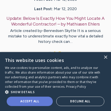
Last Post:
Mar 12, 2020
Update:
Below Is Exactly How You Might Locate A
Wonderful Contractor!
– by
Mathiasen
Ehlers
Article created by-Bennedsen Skytte It is a serious
mistake to underestimate exactly how vital a detailed
history check can…
1
×
This website uses cookies
We use cookies to personalize content, ads, and to analyze our
Visit
Burks
's CaringBridge
traffic. We also share information about your use of our site with
our advertising and analytics partners who may combine it with
other information that you’ve provided to them or that they’ve
collected from your use of their services.
Privacy Policy
SHOW DETAILS
Caring Bridge dot org Ho
ACCEPT ALL
DECLINE ALL