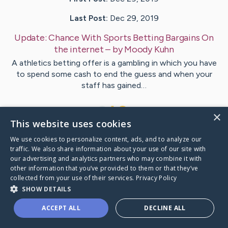
Last Post:
Dec 29, 2019
Update:
Chance With Sports Betting Bargains On
the internet
– by
Moody
Kuhn
A athletics betting offer is a gambling in which you have
to spend some cash to end the guess and when your
staff has gained…
1
×
This website uses cookies
We use cookies to personalize content, ads, and to analyze our
Visit
Milne
's CaringBridge
traffic. We also share information about your use of our site with
our advertising and analytics partners who may combine it with
other information that you’ve provided to them or that they’ve
collected from your use of their services.
Privacy Policy
SHOW DETAILS
Caring Bridge dot org Ho
ACCEPT ALL
DECLINE ALL