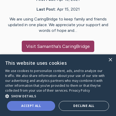
Last Post:
Apr 15, 2021
We are using CaringBridge to keep family and friends
updated in one place. We appreciate your support and
words of hope and…
Visit
Samantha
's CaringBridge
×
This website uses cookies
We use cookies to personalize content, ads, and to analyze our
Caring Bridge dot org Ho
traffic. We also share information about your use of our site with
our advertising and analytics partners who may combine it with
other information that you’ve provided to them or that they’ve
collected from your use of their services.
Privacy Policy
SHOW DETAILS
A world where no one goes
ACCEPT ALL
DECLINE ALL
through a health journey alone.