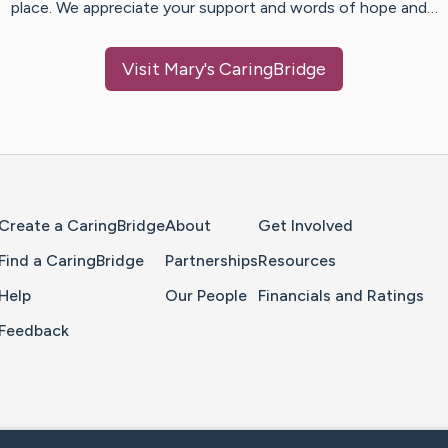
place. We appreciate your support and words of hope and…
Visit
Mary
's CaringBridge
Home Page
Create a CaringBridge
About
Get Involved
Find a CaringBridge
Partnerships
Resources
Help
Our People
Financials and Ratings
Feedback