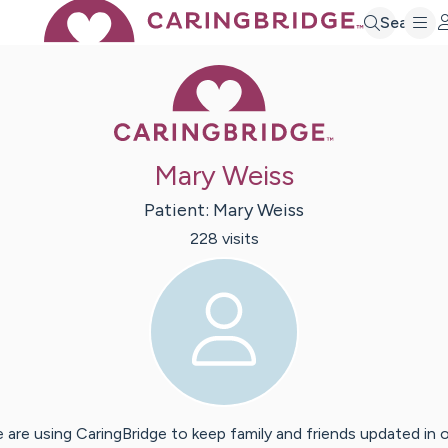
Search
Caring Bridge 
Mary Weiss
Patient:
Mary
Weiss
228
visit
s
 are using CaringBridge to keep family and friends updated in 