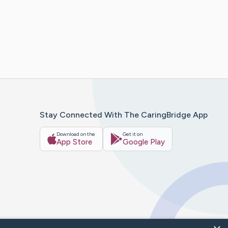
Stay Connected With The CaringBridge App
Download on the
Get it on
App Store
Google Play