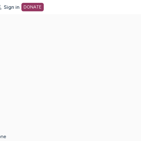
Sign in
DONATE
dot org Home Page
one