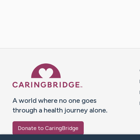
Caring Bridge dot org 
A world where no one goes
through a health journey alone.
Donate to CaringBridge