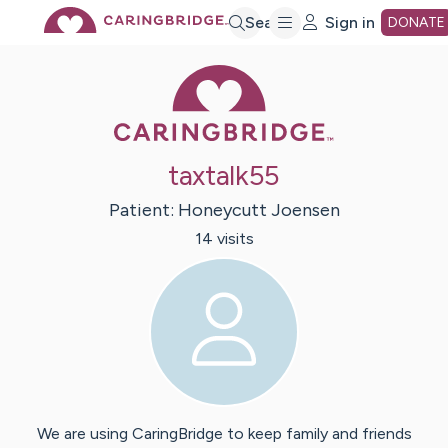
Skip
Search
Sign in
DONATE
Caring Bridge 
to
Main
taxtalk55
Content
Patient:
Honeycutt
Joensen
14
visit
s
We are using CaringBridge to keep family and friends