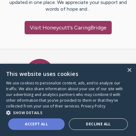
updated in one place. We appreciate your support and
words of hope and…
Visit
Honeycutt
's CaringBridge
Caring Bridge dot org Ho
×
This website uses cookies
We use cookies to personalize content, ads, and to analyze our
traffic. We also share information about your use of our site with
A world where no one goes
our advertising and analytics partners who may combine it with
through a health journey alone.
other information that you’ve provided to them or that they’ve
collected from your use of their services.
Privacy Policy
SHOW DETAILS
Donate to CaringBridge
ACCEPT ALL
DECLINE ALL
Create a CaringBridge