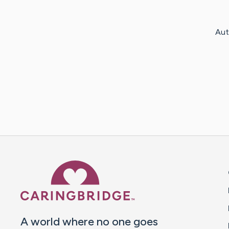
Aut
Caring Bridge dot org 
A world where no one goes