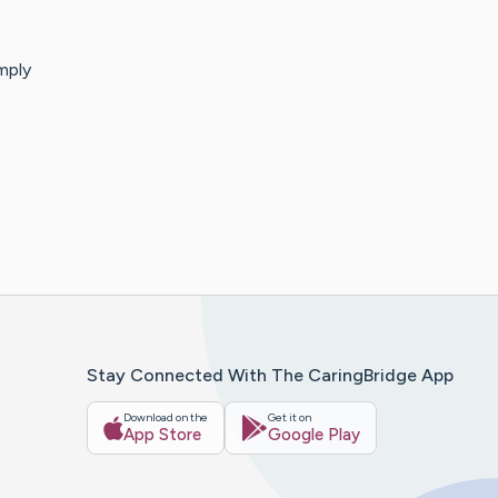
mply
Stay Connected With The CaringBridge App
Download on the
Get it on
App Store
Google Play