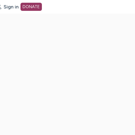
Sign in
DONATE
dot org Home Page