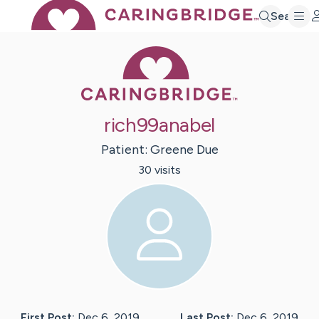
Search
Caring Bridge 
rich99anabel
Patient:
Greene
Due
30
visit
s
First Post:
Dec 6, 2019
Last Post:
Dec 6, 2019