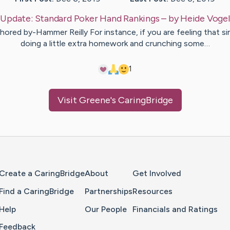
Update:
Standard Poker Hand Rankings
– by
Heide
Vogel
hored by-Hammer Reilly For instance, if you are feeling that si
doing a little extra homework and crunching some…
1
Visit
Greene
's CaringBridge
Home Page
Create a CaringBridge
About
Get Involved
Find a CaringBridge
Partnerships
Resources
Help
Our People
Financials and Ratings
Feedback