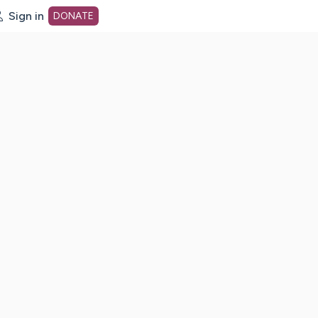
Sign in
DONATE
dot org Home Page