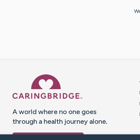
We
Caring Bridge dot org 
A world where no one goes
through a health journey alone.
Donate to CaringBridge