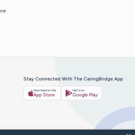
one
Stay Connected With The CaringBridge App
Download on the
Get it on
App Store
Google Play