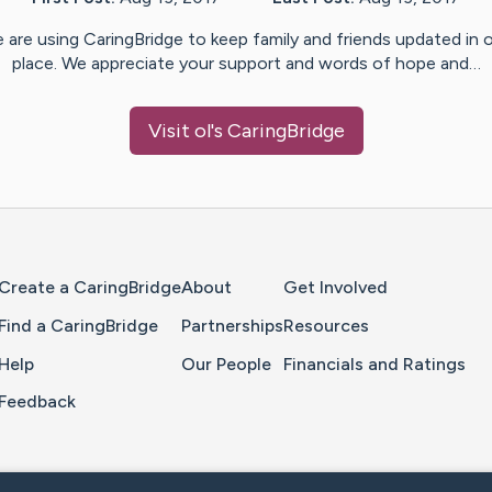
 are using CaringBridge to keep family and friends updated in 
place. We appreciate your support and words of hope and…
Visit
ol
's CaringBridge
Home Page
Create a CaringBridge
About
Get Involved
Find a CaringBridge
Partnerships
Resources
Help
Our People
Financials and Ratings
Feedback