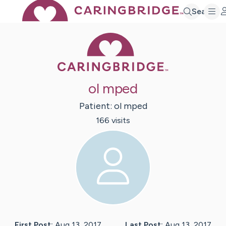
Search
Caring Bridge 
ol mped
Patient:
ol
mped
166
visit
s
First Post:
Aug 13, 2017
Last Post:
Aug 13, 2017