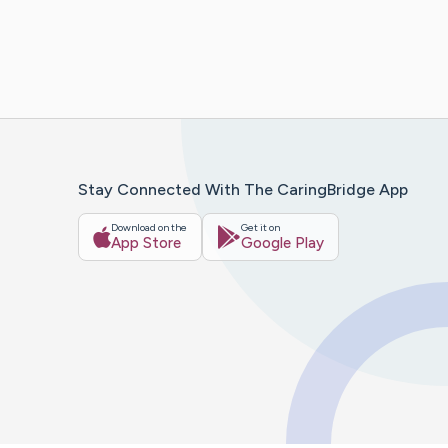
Stay Connected With The CaringBridge App
Download on the
Get it on
App Store
Google Play