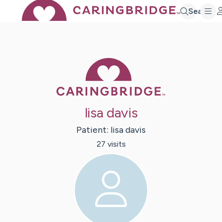
Search
Caring Bridge 
lisa davis
Patient:
lisa
davis
27
visit
s