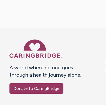
Caring Bridge dot org 
A world where no one goes
through a health journey alone.
Donate to CaringBridge