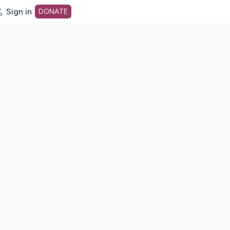
Sign in
DONATE
dot org Home Page