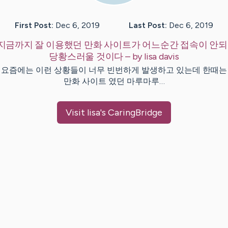
First Post:
Dec 6, 2019
Last Post:
Dec 6, 2019
지금까지 잘 이용했던 만화 사이트가 어느순간 접속이 안
당황스러울 것이다
– by
lisa
davis
 요즘에는 이런 상황들이 너무 빈번하게 발생하고 있는데 한때는
만화 사이트 였던 마루마루…
Visit
lisa
's CaringBridge