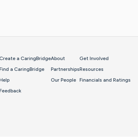
Home Page
Create a CaringBridge
About
Get Involved
Find a CaringBridge
Partnerships
Resources
Help
Our People
Financials and Ratings
Feedback