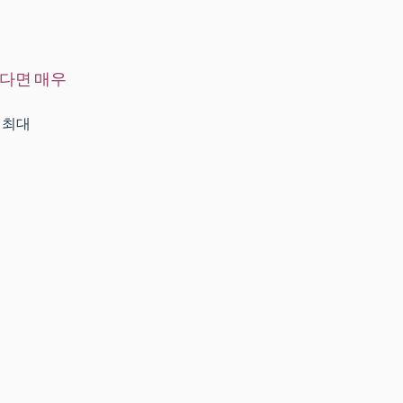
되다면 매우
 최대