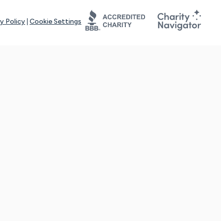
y Policy
|
Cookie Settings
tays online for you and others to continue sharing support and