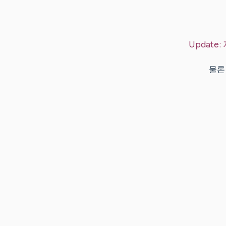
Update:
물론