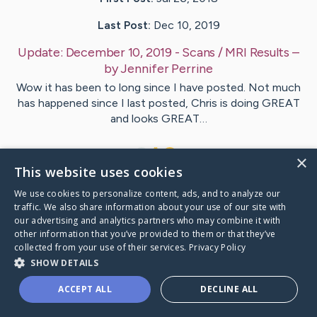
Last Post:
Dec 10, 2019
Update:
December 10, 2019 - Scans / MRI Results
–
by
Jennifer
Perrine
Wow it has been to long since I have posted. Not much
has happened since I last posted, Chris is doing GREAT
and looks GREAT…
2
×
This website uses cookies
We use cookies to personalize content, ads, and to analyze our
Visit
Chris
's CaringBridge
traffic. We also share information about your use of our site with
our advertising and analytics partners who may combine it with
other information that you’ve provided to them or that they’ve
collected from your use of their services.
Privacy Policy
SHOW DETAILS
Caring Bridge dot org Ho
ACCEPT ALL
DECLINE ALL