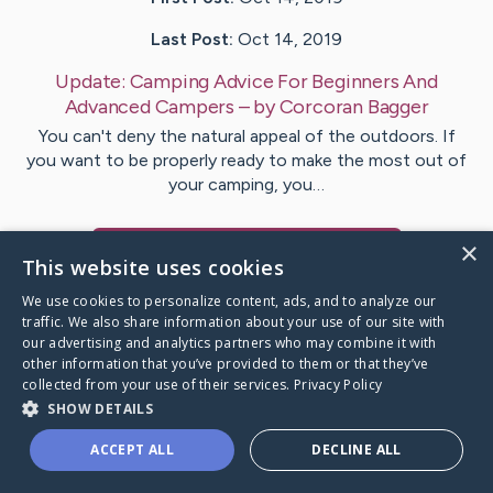
Last Post:
Oct 14, 2019
Update:
Camping Advice For Beginners And
Advanced Campers
– by
Corcoran
Bagger
You can't deny the natural appeal of the outdoors. If
you want to be properly ready to make the most out of
your camping, you…
×
Visit
Holmberg
's CaringBridge
This website uses cookies
We use cookies to personalize content, ads, and to analyze our
traffic. We also share information about your use of our site with
our advertising and analytics partners who may combine it with
other information that you’ve provided to them or that they’ve
Caring Bridge dot org Ho
collected from your use of their services.
Privacy Policy
SHOW DETAILS
ACCEPT ALL
DECLINE ALL
A world where no one goes