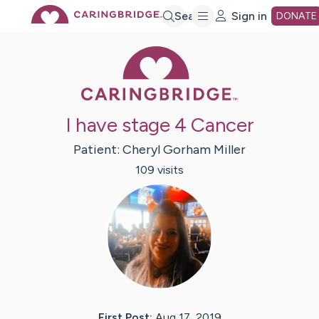
Skip
Search
Sign in
DONATE
Caring Bridge 
to
Main
I have stage 4 Cancer
Content
Patient:
Cheryl
Gorham Miller
109
visit
s
First Post:
Aug 17, 2019