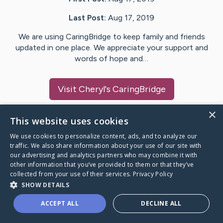
Last Post:
Aug 17, 2019
We are using CaringBridge to keep family and friends
updated in one place. We appreciate your support and
words of hope and…
Visit
Cheryl
's CaringBridge
×
This website uses cookies
We use cookies to personalize content, ads, and to analyze our
Caring Bridge dot org Ho
traffic. We also share information about your use of our site with
our advertising and analytics partners who may combine it with
other information that you’ve provided to them or that they’ve
collected from your use of their services.
Privacy Policy
SHOW DETAILS
A world where no one goes
ACCEPT ALL
DECLINE ALL
through a health journey alone.