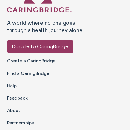
A world where no one goes
through a health journey alone.
Donate to CaringBridge
Create a CaringBridge
Find a CaringBridge
Help
Feedback
About
Partnerships