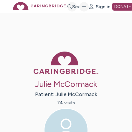
Skip
Search
Sign in
DONATE
to
Main
Caring Bridge 
Content
Julie McCormack
Patient:
Julie
McCormack
74
visit
s