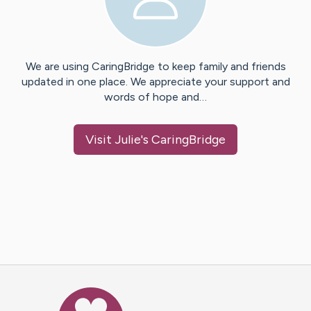
We are using CaringBridge to keep family and friends
updated in one place. We appreciate your support and
words of hope and…
Visit
Julie
's CaringBridge
Caring Bridge dot org Ho