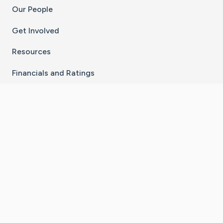
Our People
Get Involved
Resources
Financials and Ratings
Stay Connected With The CaringBridge App
Download on the
Get it on
App Store
Google Play
×
Go to Caring Bridge's Inst
Go to Caring Bridge's
Go to Caring Bridg
Go to Caring B
Go to Car
©
2026
CaringBridge® a 501(c)(3) nonprofit
organization | EIN 42
‑
1529394
Terms of Use
|
Privacy Policy
|
Cookie Settings