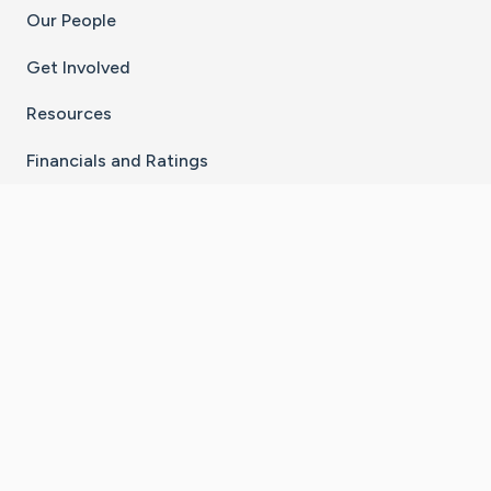
Our People
Get Involved
Resources
Financials and Ratings
Stay Connected With The CaringBridge App
Download on the
Get it on
App Store
Google Play
×
Go to Caring Bridge's Inst
Go to Caring Bridge's
Go to Caring Bridg
Go to Caring B
Go to Car
©
2026
CaringBridge® a 501(c)(3) nonprofit
organization | EIN 42
‑
1529394
Terms of Use
|
Privacy Policy
|
Cookie Settings