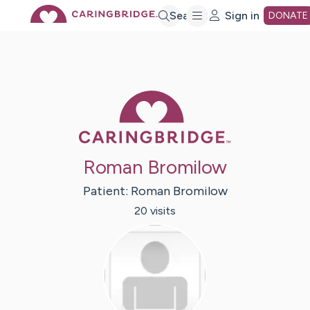
Skip
Search
Sign in
DONATE
to
Main
Caring Bridge 
Content
Roman Bromilow
Patient:
Roman
Bromilow
20
visit
s