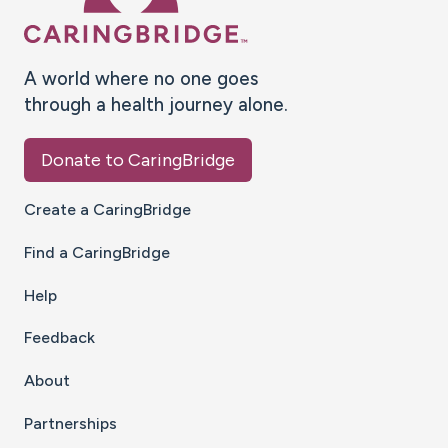
A world where no one goes
through a health journey alone.
Donate to CaringBridge
Create a CaringBridge
Find a CaringBridge
Help
Feedback
About
Partnerships