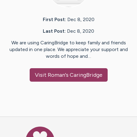
First Post:
Dec 8, 2020
Last Post:
Dec 8, 2020
We are using CaringBridge to keep family and friends
updated in one place. We appreciate your support and
words of hope and…
Visit
Roman
's CaringBridge
Caring Bridge dot org Ho