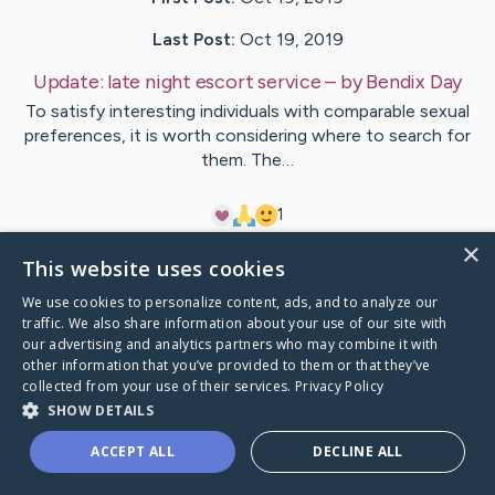
Last Post:
Oct 19, 2019
Update:
late night escort service
– by
Bendix
Day
To satisfy interesting individuals with comparable sexual
preferences, it is worth considering where to search for
them. The…
1
×
This website uses cookies
Visit
Dahlgaard
's CaringBridge
We use cookies to personalize content, ads, and to analyze our
traffic. We also share information about your use of our site with
our advertising and analytics partners who may combine it with
other information that you’ve provided to them or that they’ve
collected from your use of their services.
Privacy Policy
Caring Bridge dot org Ho
SHOW DETAILS
ACCEPT ALL
DECLINE ALL