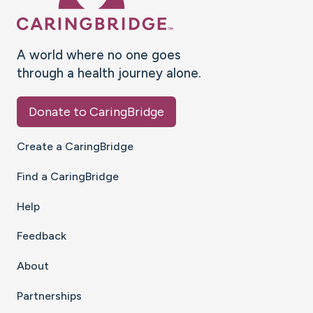
A world where no one goes
through a health journey alone.
Donate to CaringBridge
Create a CaringBridge
Find a CaringBridge
Help
Feedback
About
Partnerships