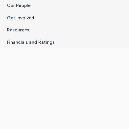
Our People
Get Involved
Resources
Financials and Ratings
Stay Connected With The CaringBridge App
Download on the
Get it on
App Store
Google Play
×
Go to Caring Bridge's Inst
Go to Caring Bridge's
Go to Caring Bridg
Go to Caring B
Go to Car
©
2026
CaringBridge® a 501(c)(3) nonprofit
organization | EIN 42
‑
1529394
Terms of Use
|
Privacy Policy
|
Cookie Settings