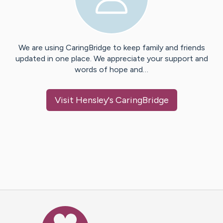
We are using CaringBridge to keep family and friends
updated in one place. We appreciate your support and
words of hope and…
Visit
Hensley
's CaringBridge
Caring Bridge dot org Ho