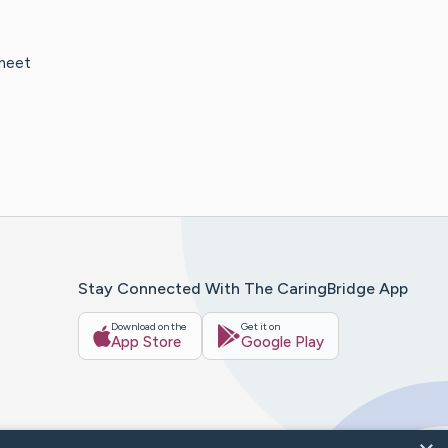
 meet
Stay Connected With The CaringBridge App
Download on the
Get it on
App Store
Google Play