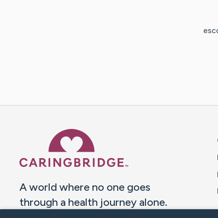
esco
Caring Bridge dot org 
A world where no one goes
through a health journey alone.