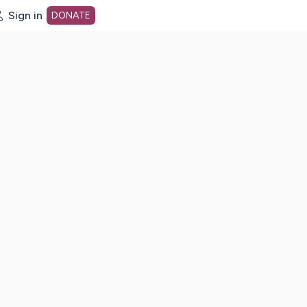
Sign in
DONATE
dot org Home Page