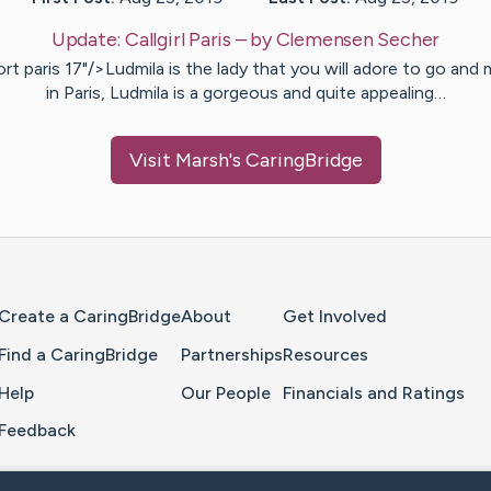
Update:
Callgirl Paris
– by
Clemensen
Secher
rt paris 17"/>Ludmila is the lady that you will adore to go and
in Paris, Ludmila is a gorgeous and quite appealing…
Visit
Marsh
's CaringBridge
Home Page
Create a CaringBridge
About
Get Involved
Find a CaringBridge
Partnerships
Resources
Help
Our People
Financials and Ratings
Feedback