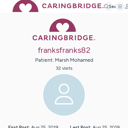
Search
Caring Bridge 
franksfranks82
Patient:
Marsh
Mohamed
32
visit
s
First Post:
Aug 25, 2019
Last Post:
Aug 25, 2019