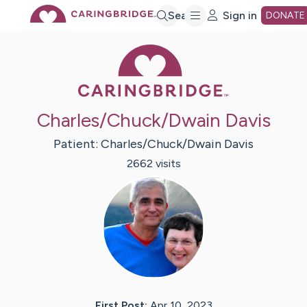
Skip
Search
Sign in
DONATE
Caring Bridge 
to
Main
Charles/Chuck/Dwain Davis
Content
Patient:
Charles/Chuck/Dwain
Davis
2662
visit
s
First Post:
Apr 10, 2023