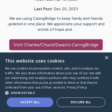
Last Post:
Dec 20, 2023
We are using CaringBridge to keep family and friends
updated in one place. We appreciate your support and
words of hope and…
Visit
Charles/Chuck/Dwain
's CaringBridge
×
This website uses cookies
We use cookies to personalize content, ads, and to analyze our
Caring Bridge dot org Ho
traffic. We also share information about your use of our site with
our advertising and analytics partners who may combine it with
other information that you’ve provided to them or that they’ve
collected from your use of their services.
Privacy Policy
SHOW DETAILS
A world where no one goes
ACCEPT ALL
DECLINE ALL
through a health journey alone.