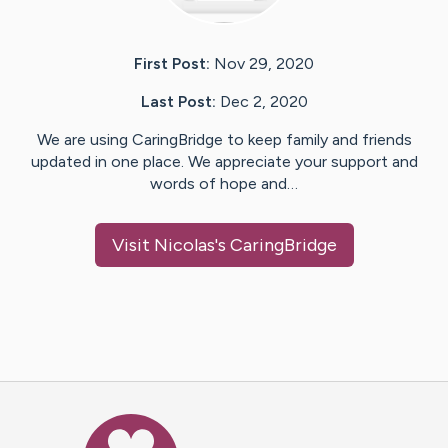
First Post:
Nov 29, 2020
Last Post:
Dec 2, 2020
We are using CaringBridge to keep family and friends
updated in one place. We appreciate your support and
words of hope and…
Visit
Nicolas
's CaringBridge
Caring Bridge dot org Ho