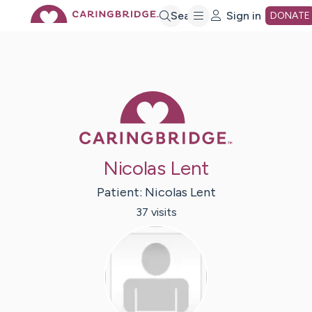
Skip
Search
Sign in
DONATE
to
Main
Caring Bridge 
Content
Nicolas Lent
Patient:
Nicolas
Lent
37
visit
s