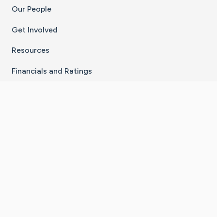
Our People
Get Involved
Resources
Financials and Ratings
Stay Connected With The CaringBridge App
Download on the
Get it on
App Store
Google Play
×
Go to Caring Bridge's Inst
Go to Caring Bridge's
Go to Caring Bridg
Go to Caring B
Go to Car
©
2026
CaringBridge® a 501(c)(3) nonprofit
organization | EIN 42
‑
1529394
Terms of Use
|
Privacy Policy
|
Cookie Settings