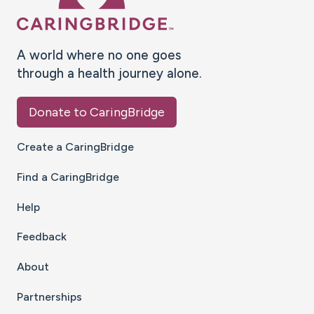
A world where no one goes
through a health journey alone.
Donate to CaringBridge
Create a CaringBridge
Find a CaringBridge
Help
Feedback
About
Partnerships