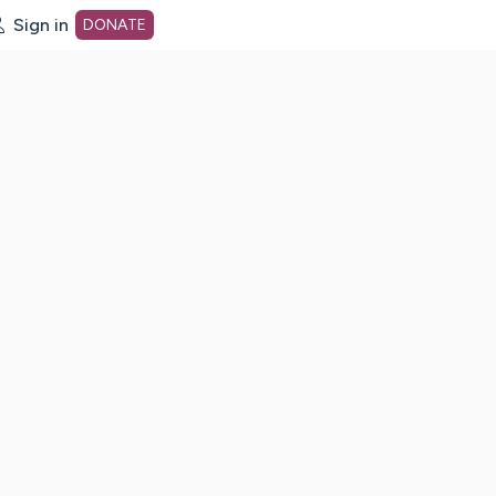
Sign in
DONATE
dot org Home Page