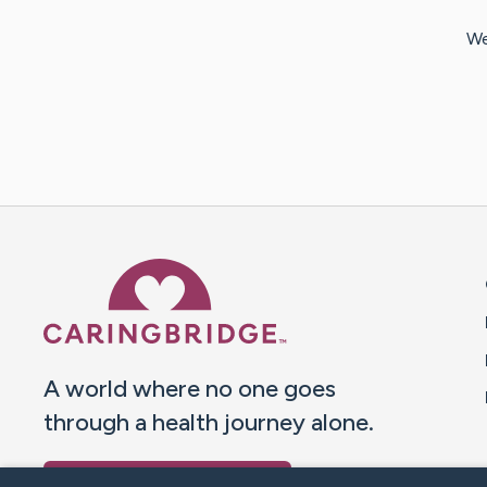
We
Caring Bridge dot org 
A world where no one goes
through a health journey alone.
Donate to CaringBridge