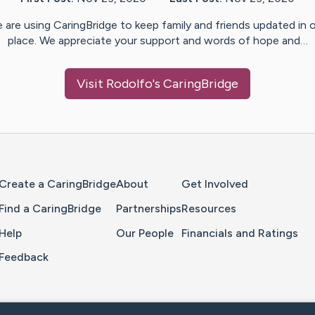
 are using CaringBridge to keep family and friends updated in 
place. We appreciate your support and words of hope and…
Visit
Rodolfo
's CaringBridge
Home Page
Create a CaringBridge
About
Get Involved
Find a CaringBridge
Partnerships
Resources
Help
Our People
Financials and Ratings
Feedback