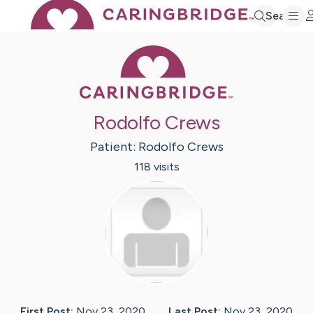
Search
Caring Bridge 
Rodolfo Crews
Patient:
Rodolfo
Crews
118
visit
s
First Post:
Nov 23, 2020
Last Post:
Nov 23, 2020