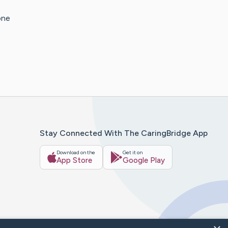
one
Stay Connected With The CaringBridge App
Download on the
Get it on
App Store
Google Play