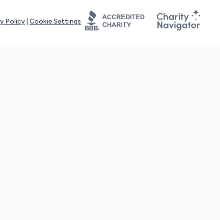
y Policy
|
Cookie Settings
tays online for you and others to continue sharing support and