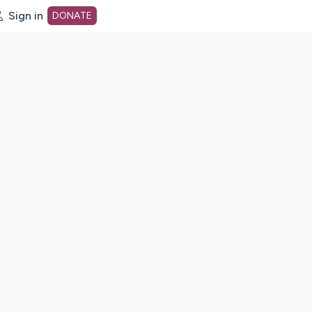
Sign in
DONATE
dot org Home Page