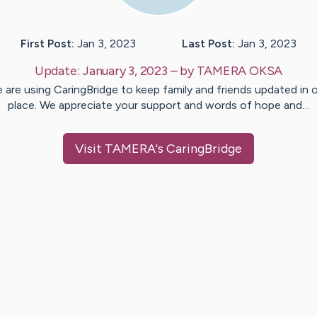
First Post:
Jan 3, 2023
Last Post:
Jan 3, 2023
Update:
January 3, 2023
– by
TAMERA
OKSA
 are using CaringBridge to keep family and friends updated in 
place. We appreciate your support and words of hope and…
Visit
TAMERA
's CaringBridge