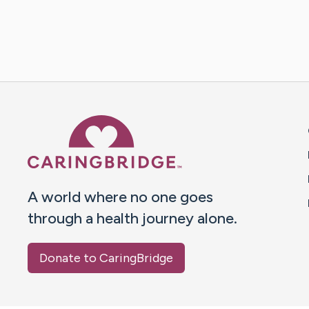
Caring Bridge dot org 
A world where no one goes
through a health journey alone.
Donate to CaringBridge