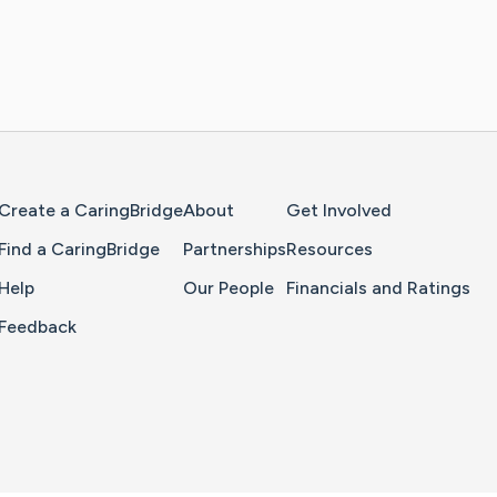
Home Page
Create a CaringBridge
About
Get Involved
Find a CaringBridge
Partnerships
Resources
Help
Our People
Financials and Ratings
Feedback