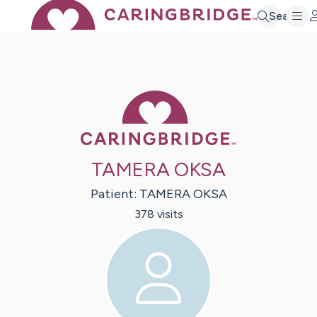
Search
Caring Bridge 
TAMERA OKSA
Patient:
TAMERA
OKSA
378
visit
s