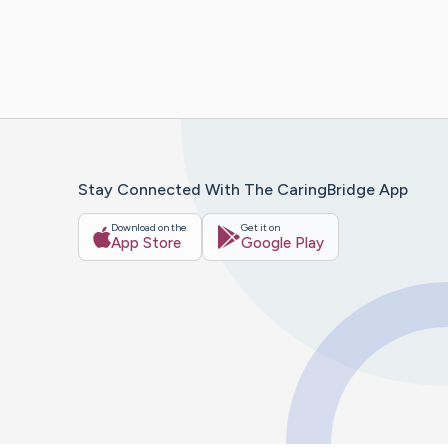
Stay Connected With The CaringBridge App
Download on the
Get it on
App Store
Google Play