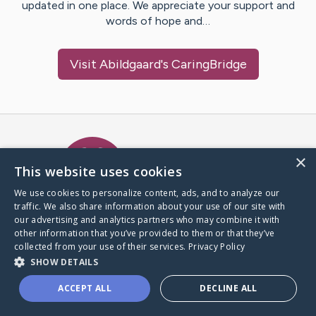
updated in one place. We appreciate your support and
words of hope and…
Visit
Abildgaard
's CaringBridge
Caring Bridge dot org Ho
×
This website uses cookies
We use cookies to personalize content, ads, and to analyze our
traffic. We also share information about your use of our site with
A world where no one goes
our advertising and analytics partners who may combine it with
through a health journey alone.
other information that you’ve provided to them or that they’ve
collected from your use of their services.
Privacy Policy
SHOW DETAILS
Donate to CaringBridge
ACCEPT ALL
DECLINE ALL
Create a CaringBridge