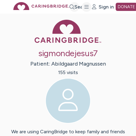
Skip
Search
Sign in
DONATE
Caring Bridge 
to
Main
sigmondejesus7
Content
Patient:
Abildgaard
Magnussen
155
visit
s
We are using CaringBridge to keep family and friends