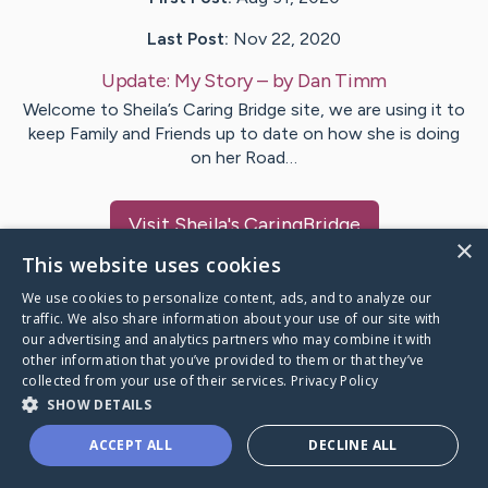
Last Post:
Nov 22, 2020
Update:
My Story
– by
Dan
Timm
Welcome to Sheila’s Caring Bridge site, we are using it to
keep Family and Friends up to date on how she is doing
on her Road…
Visit
Sheila
's CaringBridge
×
This website uses cookies
We use cookies to personalize content, ads, and to analyze our
traffic. We also share information about your use of our site with
our advertising and analytics partners who may combine it with
Caring Bridge dot org Ho
other information that you’ve provided to them or that they’ve
collected from your use of their services.
Privacy Policy
SHOW DETAILS
ACCEPT ALL
DECLINE ALL
A world where no one goes
through a health journey alone.